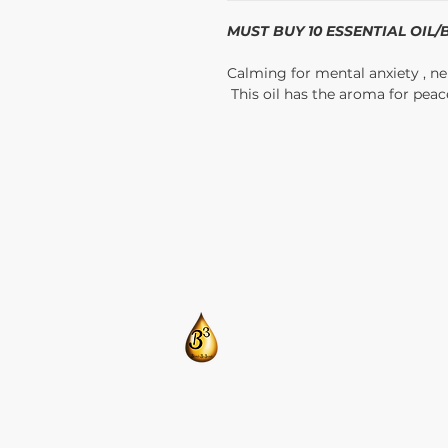
MUST BUY 10 ESSENTIAL OIL
Calming for mental anxiety , ner
This oil has the aroma for peac
​CONTACT US:
T: 205-675-8786
BlendsByBrandi@gmail.com