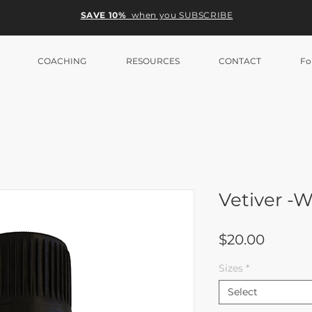
SAVE 10%
when you SUBSCRIBE
COACHING
RESOURCES
CONTACT
Fo
Vetiver 
Price
$20.00
Sizes
*
Select