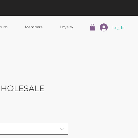
Log In
rum
Members
Loyalty
-WHOLESALE