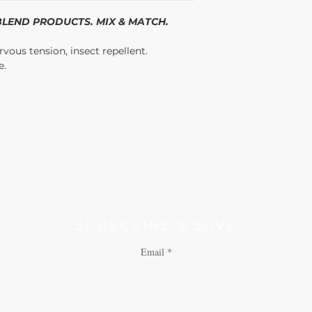
products designed for gu
/BLEND PRODUCTS. MIX & MATCH.
vous tension, insect repellent.
e.
SUBSCRIBE & SAVE
Email