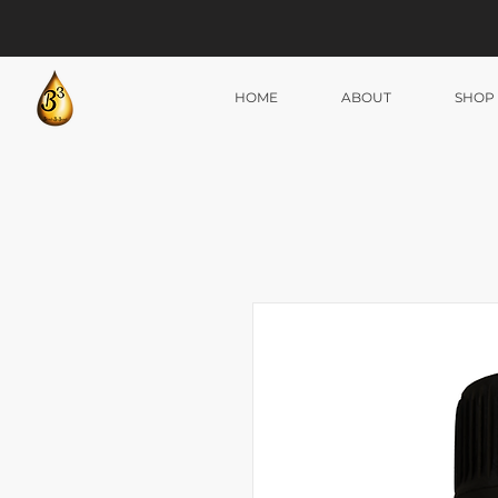
HOME
ABOUT
SHOP