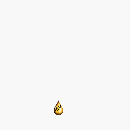
​CONTACT US:
T: 205-675-8786