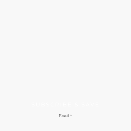
SUBSCRIBE & SAVE
Email