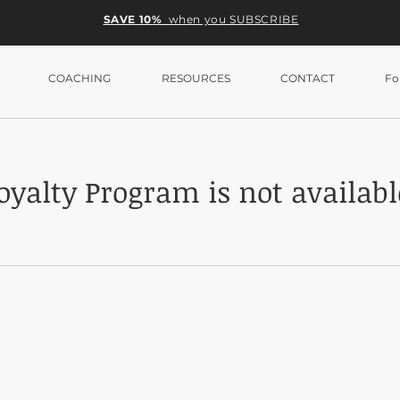
SAVE 10%
when you SUBSCRIBE
COACHING
RESOURCES
CONTACT
Fo
oyalty Program is not availabl