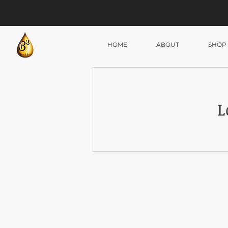
HOME
ABOUT
SHOP
L