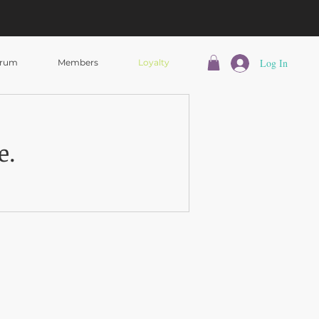
Log In
rum
Members
Loyalty
e.