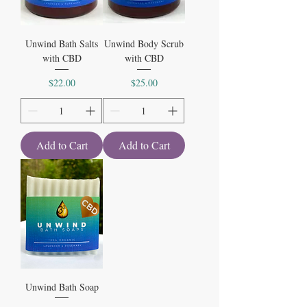
Unwind Bath Salts
Unwind Body Scrub
with CBD
with CBD
Price
Price
$22.00
$25.00
Add to Cart
Add to Cart
Unwind Bath Soap