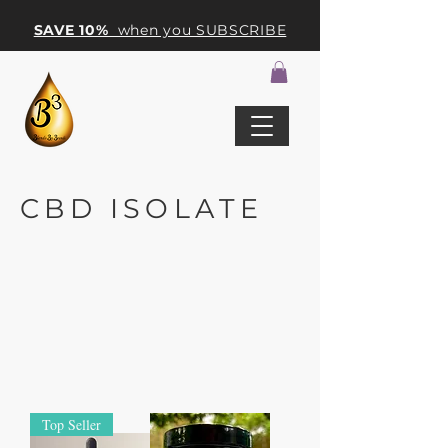
SAVE 10%
when you SUBSCRIBE
CBD ISOLATE
Top Seller