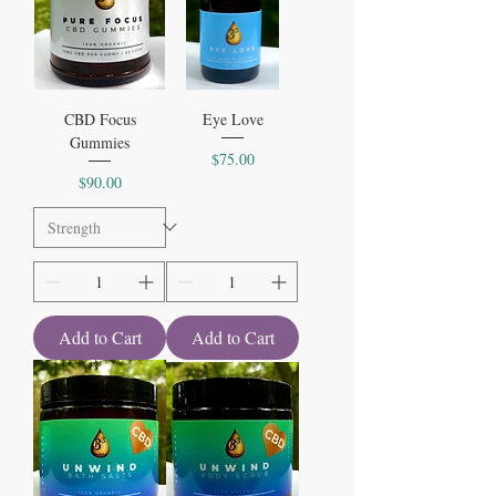
CBD Focus
Eye Love
Gummies
Price
$75.00
Price
$90.00
Add to Cart
Add to Cart