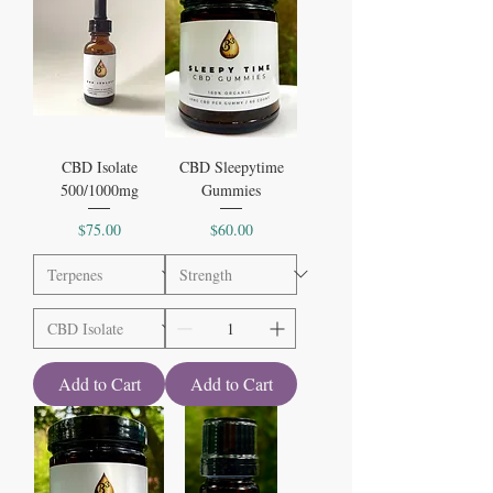
CBD Isolate
CBD Sleepytime
500/1000mg
Gummies
Price
Price
$75.00
$60.00
Add to Cart
Add to Cart