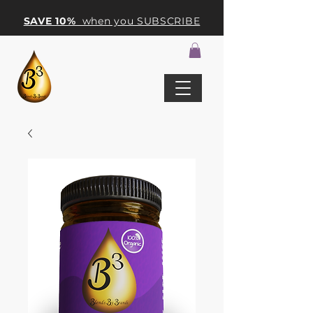
SAVE 10%
when you SUBSCRIBE