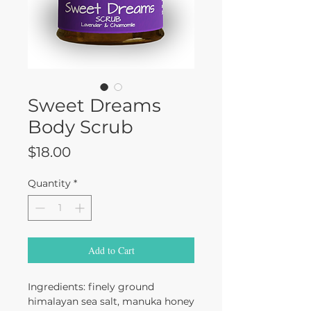
Sweet Dreams
Body Scrub
Price
$18.00
Quantity
*
Add to Cart
Ingredients: finely ground
himalayan sea salt, manuka honey