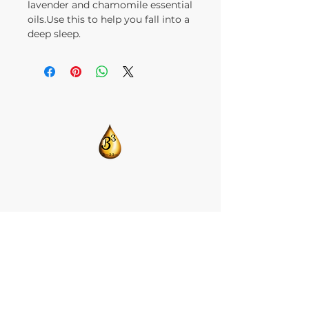
lavender and chamomile essential
oils.Use this to help you fall into a
deep sleep.
​CONTACT US:
T:
205-675-8786
BlendsByBrandi@gmail.com
HOME
ABOUT US
CBD ISOLATE