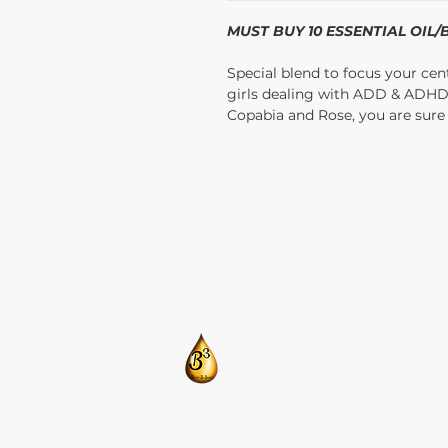
MUST BUY 10 ESSENTIAL OIL
Special blend to focus your cen
girls dealing with ADD & ADH
Copabia and Rose, you are sure t
​CONTACT US:
T: 205-675-8786
BlendsByBrandi@gmail.com