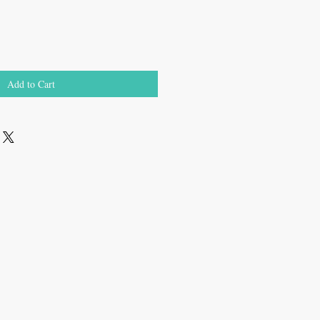
Add to Cart