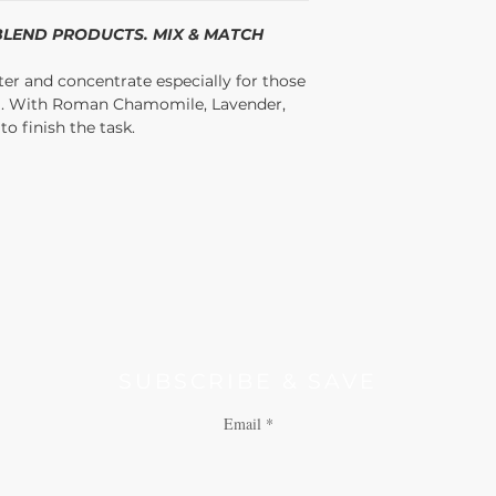
/BLEND PRODUCTS. MIX & MATCH
ter and concentrate especially for those
D. With Roman Chamomile, Lavender,
o finish the task.
SUBSCRIBE & SAVE
Email