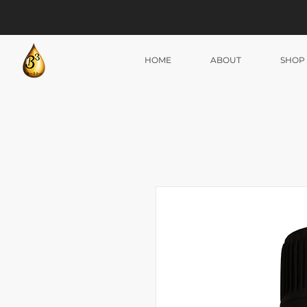
HOME
ABOUT
SHOP