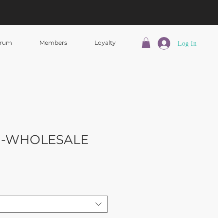
Log In
rum
Members
Loyalty
rl -WHOLESALE