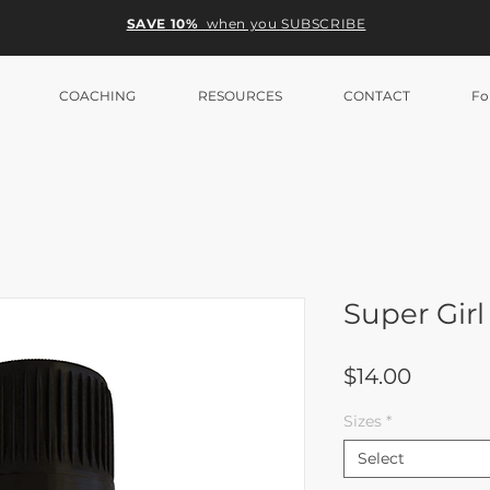
SAVE 10%
when you SUBSCRIBE
COACHING
RESOURCES
CONTACT
Fo
Super Gi
Price
$14.00
Sizes
*
Select