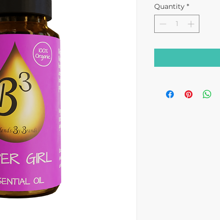
Quantity
*