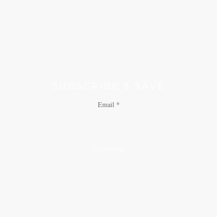
SUBSCRIBE & SAVE
Email
Subscribe