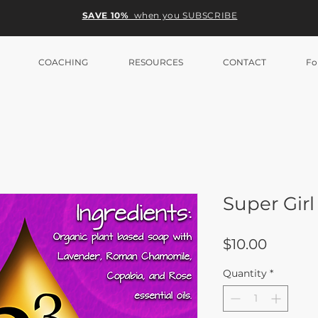
SAVE 10%
when you SUBSCRIBE
COACHING
RESOURCES
CONTACT
Fo
Super Girl
Price
$10.00
Quantity
*