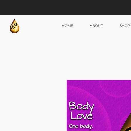
HOME
ABOUT
SHOP