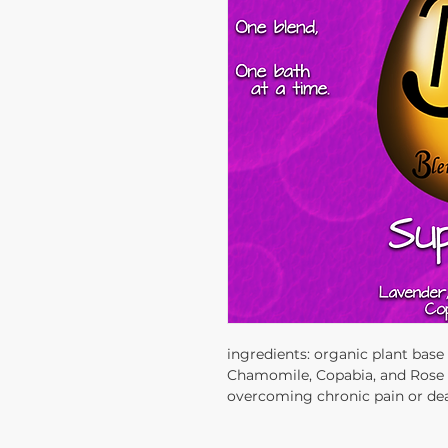
ingredients: organic plant bas
Chamomile, Copabia, and Rose es
overcoming chronic pain or deal