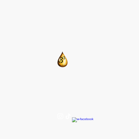
​CONTACT US:
T: 205-675-8786
BlendsByBrandi@gmail.com