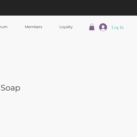
Log In
rum
Members
Loyalty
 Soap