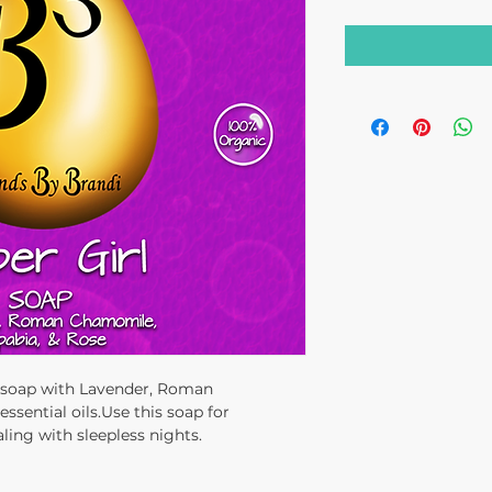
e soap with Lavender, Roman
sential oils.Use this soap for
ing with sleepless nights.