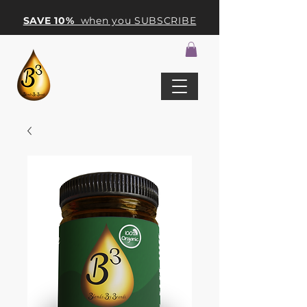
SAVE 10%
when you SUBSCRIBE