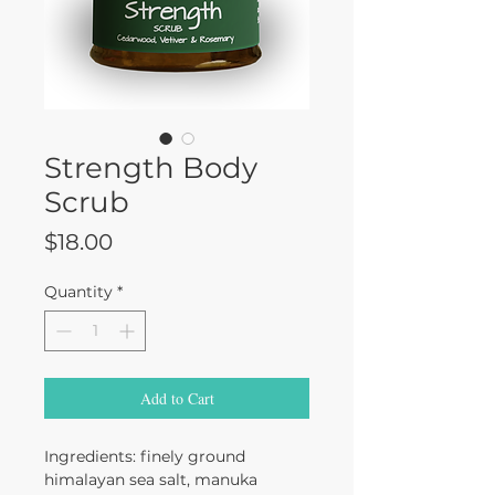
Strength Body
Scrub
Price
$18.00
Quantity
*
Add to Cart
Ingredients: finely ground
himalayan sea salt, manuka