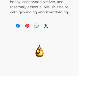
honey, cedarwood, vetiver, and
rosemary essential oils. This helps
with grounding and strenthening.
​CONTACT US:
T:
205-675-8786
BlendsByBrandi@gmail.com
HOME
ABOUT US
CBD ISOLATE