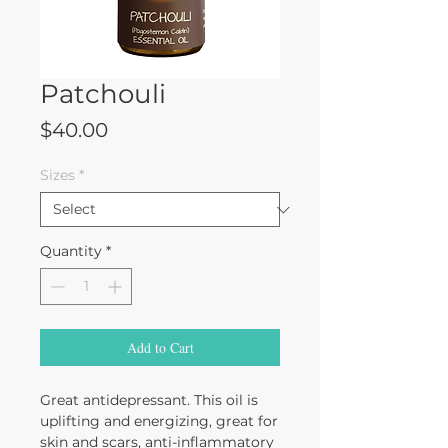
Patchouli
Price
$40.00
Sizes
*
Quantity
*
Add to Cart
Great antidepressant. This oil is
uplifting and energizing, great for
skin and scars, anti-inflammatory