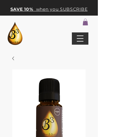
SAVE 10%
when you SUBSCRIBE