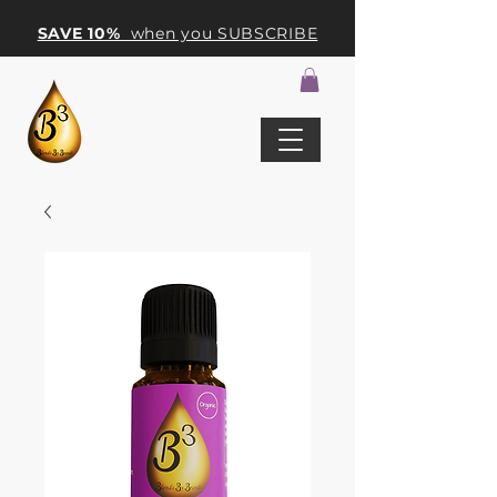
SAVE 10%
when you SUBSCRIBE