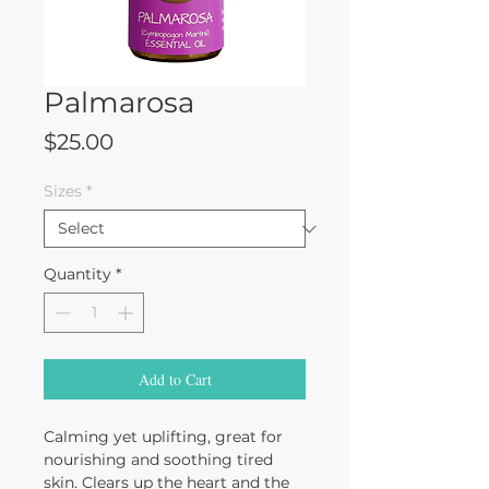
Palmarosa
Price
$25.00
Sizes
*
Quantity
*
Add to Cart
Calming yet uplifting, great for
nourishing and soothing tired
skin. Clears up the heart and the