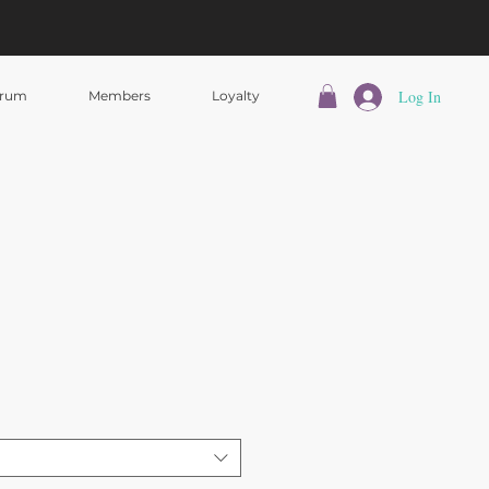
Log In
rum
Members
Loyalty