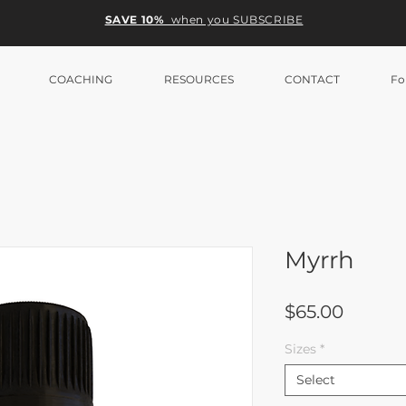
SAVE 10%
when you SUBSCRIBE
COACHING
RESOURCES
CONTACT
Fo
Myrrh
Price
$65.00
Sizes
*
Select