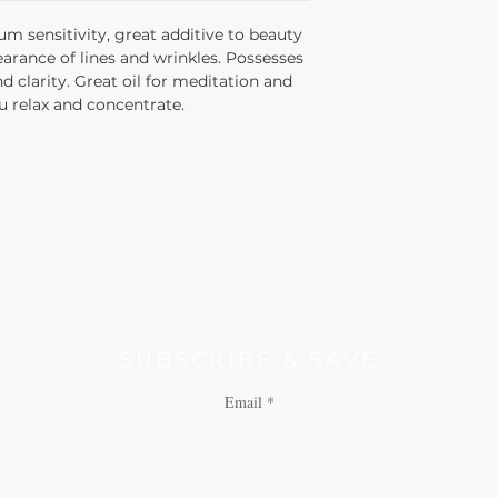
balsamic odor.
um sensitivity, great additive to beauty
arance of lines and wrinkles. Possesses
 clarity. Great oil for meditation and
u relax and concentrate.
SUBSCRIBE & SAVE
Email