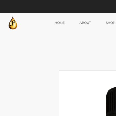
HOME
ABOUT
SHOP