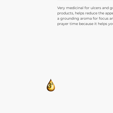
Very medicinal for ulcers and g
products, helps reduce the appe
a grounding aroma for focus and
prayer time because it helps yo
​CONTACT US:
T: 205-675-8786
BlendsByBrandi@gmail.com