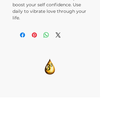
boost your self confidence. Use
daily to vibrate love through your
life.
​CONTACT US:
T:
205-675-8786
BlendsByBrandi@gmail.com
HOME
ABOUT US