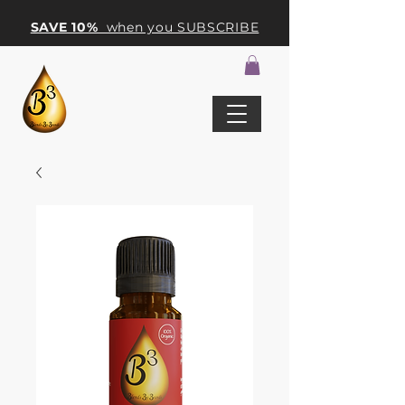
SAVE 10%
when you SUBSCRIBE