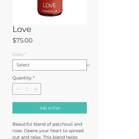
Love
Price
$75.00
Sizes
*
Quantity
*
Add to Cart
Beautiful blend of patchouli and
rose. Opens your heart to spread
out and relax. This blend helps