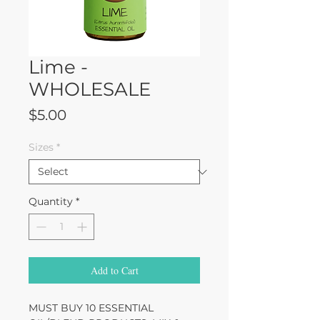
Lime -
WHOLESALE
Price
$5.00
Sizes
*
Quantity
*
Add to Cart
MUST BUY 10 ESSENTIAL