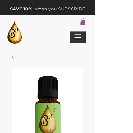
SAVE 10%
when you SUBSCRIBE