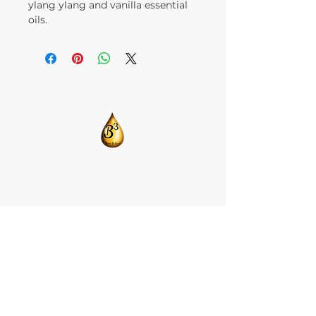
ylang ylang and vanilla essential
oils.
​CONTACT US:
T:
205-675-8786
BlendsByBrandi@gmail.com
HOME
ABOUT US
CBD ISOLATE
FACE GRACE