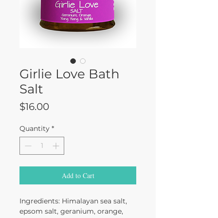
Girlie Love Bath
Salt
Price
$16.00
Quantity
*
Add to Cart
Ingredients: Himalayan sea salt,
epsom salt, geranium, orange,