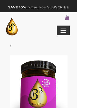
SAVE 10%
when you SUBSCRIBE