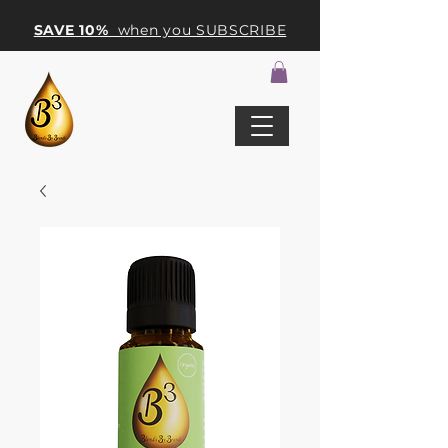
SAVE 10%
when you SUBSCRIBE