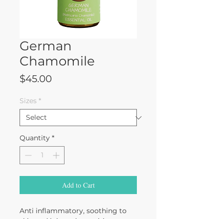
German
Chamomile
Price
$45.00
Sizes
*
Quantity
*
Add to Cart
Anti inflammatory, soothing to