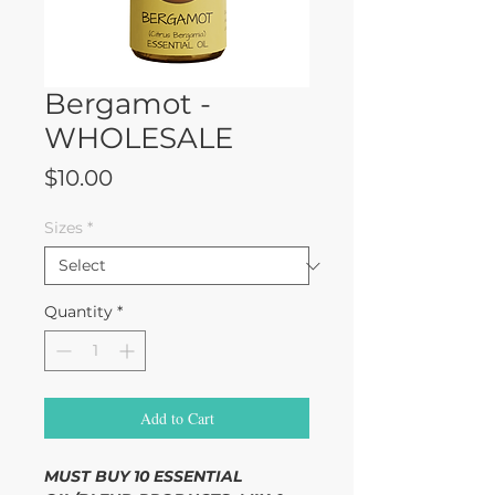
Bergamot -
WHOLESALE
Price
$10.00
Sizes
*
Quantity
*
Add to Cart
MUST BUY 10 ESSENTIAL