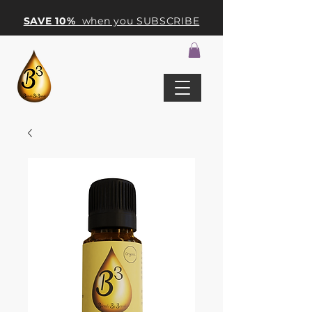
SAVE 10%
when you SUBSCRIBE