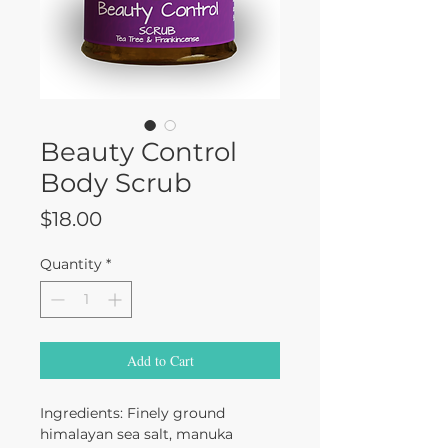
Beauty Control
Body Scrub
Price
$18.00
Quantity
*
Add to Cart
Ingredients: Finely ground
himalayan sea salt, manuka