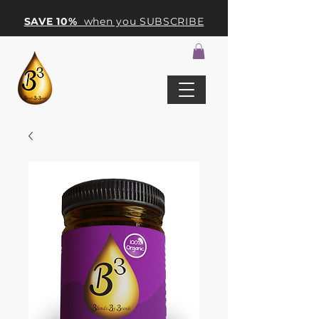
SAVE 10%
when you SUBSCRIBE