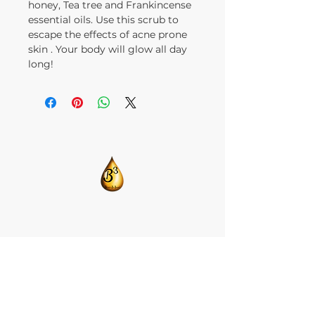
honey, Tea tree and Frankincense
essential oils. Use this scrub to
escape the effects of acne prone
skin . Your body will glow all day
long!
​CONTACT US:
T:
205-675-8786
BlendsByBrandi@gmail.com
HOME