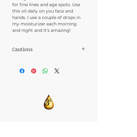
for fine lines and age spots. Use
this oil daily on you face and
hands. I use a couple of drops in
my moisturizer each morning
and night and it's amazing!
Cautions
Avoid rubbing around eyes.
​CONTACT US:
T:
205-675-8786
BlendsByBrandi@gmail.com