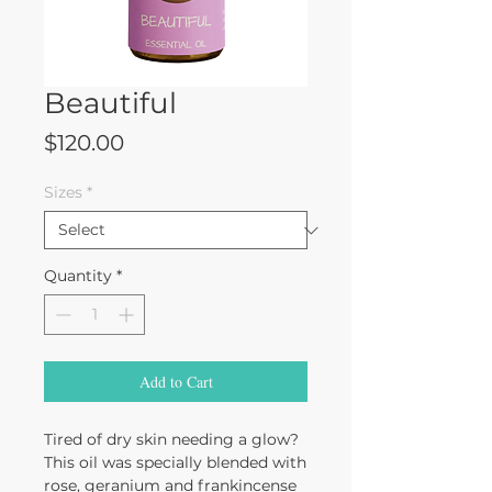
Beautiful
Price
$120.00
Sizes
*
Quantity
*
Add to Cart
Tired of dry skin needing a glow?
This oil was specially blended with
rose, geranium and frankincense