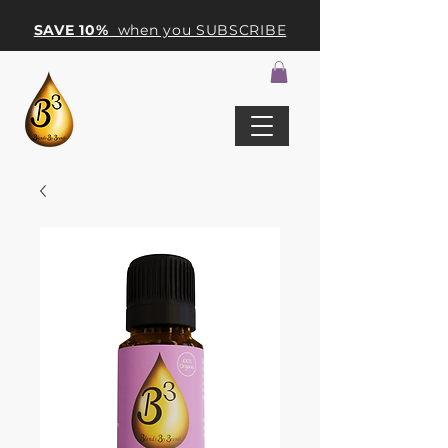
SAVE 10%
when you SUBSCRIBE