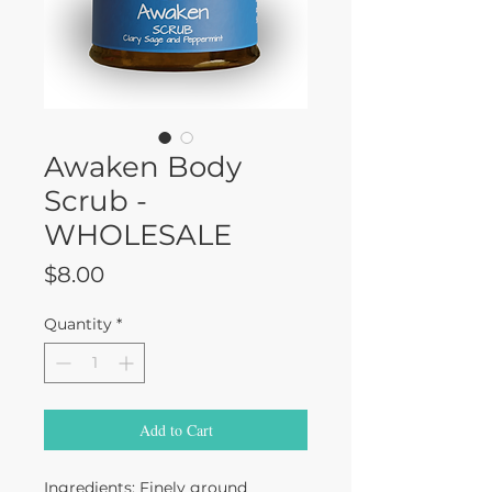
Awaken Body
Scrub -
WHOLESALE
Price
$8.00
Quantity
*
Add to Cart
Ingredients: Finely ground