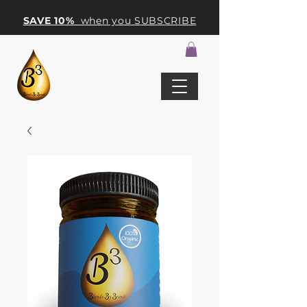
SAVE 10%
when you SUBSCRIBE