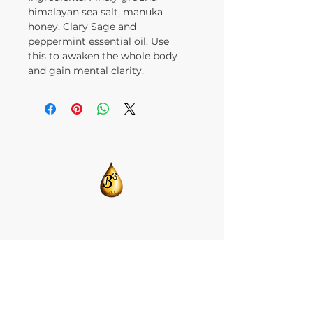
himalayan sea salt, manuka
honey, Clary Sage and
peppermint essential oil. Use
this to awaken the whole body
and gain mental clarity.
​CONTACT US:
T:
205-675-8786
BlendsByBrandi@gmail.com