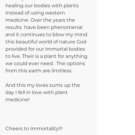
healing our bodies with plants 
instead of using western 
medicine. Over the years the 
results  have been phenomenal 
and it continues to blow my mind  
this beautiful world of nature God 
provided for our immortal bodies 
to live. Their is a plant for anything 
we could ever need . The options 
from this earth are limitless.
And this my loves sums up the 
day I fell in love with plant 
medicine!
Cheers to Immortality!!!