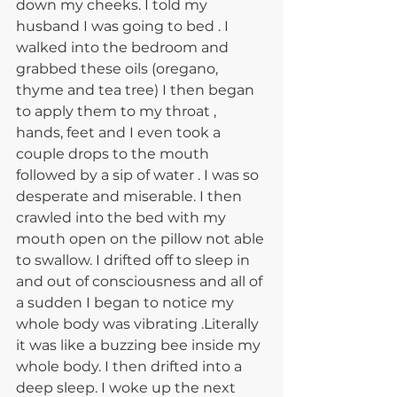
down my cheeks. I told my 
husband I was going to bed . I 
walked into the bedroom and 
grabbed these oils (oregano, 
thyme and tea tree) I then began 
to apply them to my throat , 
hands, feet and I even took a 
couple drops to the mouth 
followed by a sip of water . I was so 
desperate and miserable. I then 
crawled into the bed with my 
mouth open on the pillow not able 
to swallow. I drifted off to sleep in 
and out of consciousness and all of 
a sudden I began to notice my 
whole body was vibrating .Literally 
it was like a buzzing bee inside my 
whole body. I then drifted into a 
deep sleep. I woke up the next 