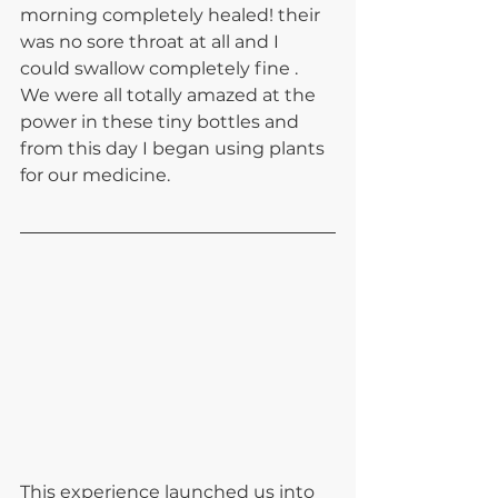
morning completely healed! their 
was no sore throat at all and I 
could swallow completely fine . 
We were all totally amazed at the 
power in these tiny bottles and 
from this day I began using plants 
for our medicine. 
This experience launched us into 