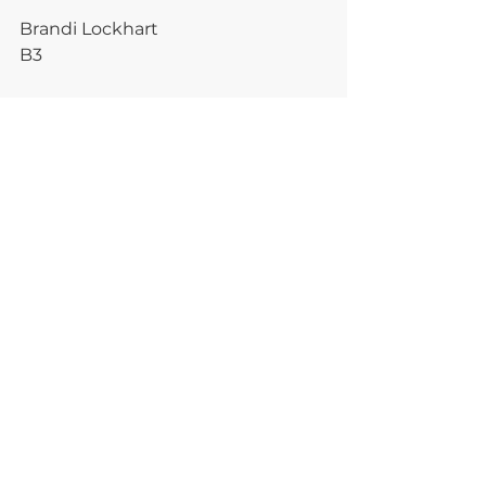
Brandi Lockhart
B3
plantmedicine
essential oils
healing
love yourself
mental health
CBD
PLANT MEDICINE
Comments