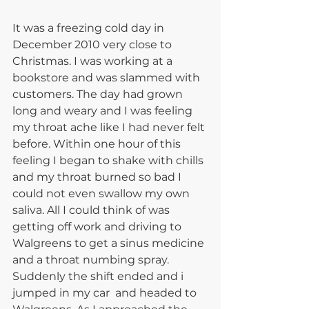
It was a freezing cold day in 
December 2010 very close to 
Christmas. I was working at a 
bookstore and was slammed with 
customers. The day had grown 
long and weary and I was feeling 
my throat ache like I had never felt 
before. Within one hour of this 
feeling I began to shake with chills 
and my throat burned so bad I 
could not even swallow my own 
saliva. All I could think of was 
getting off work and driving to 
Walgreens to get a sinus medicine 
and a throat numbing spray. 
Suddenly the shift ended and i 
jumped in my car  and headed to 