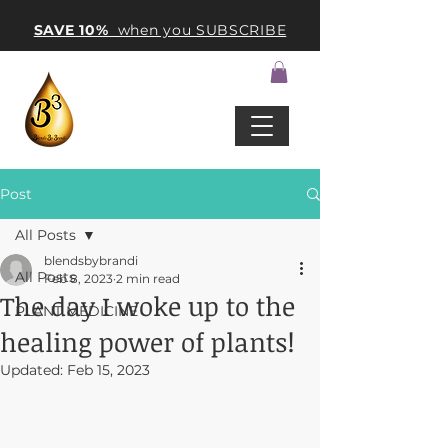
SAVE 10%
when you SUBSCRIBE
Post
All Posts
blendsbybrandi
All Posts
Feb 8, 2023
2 min read
The day I woke up to the
PLANT MEDICINE
healing power of plants!
Updated:
Feb 15, 2023