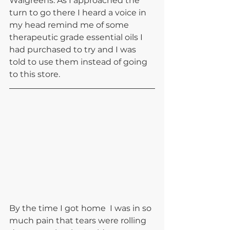
Walgreens. As I approached the 
turn to go there I heard a voice in 
my head remind me of some 
therapeutic grade essential oils I 
had purchased to try and I was 
told to use them instead of going 
to this store.
By the time I got home  I was in so 
much pain that tears were rolling 