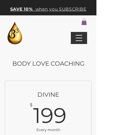
SAVE 10%
when you SUBSCRIBE
BODY LOVE COACHING
DIVINE
199$
$
199
Every month